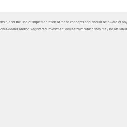
sponsible for the use or implementation of these concepts and should be aware of an
ker-dealer and/or Registered Investment Adviser with which they may be affiliated pr