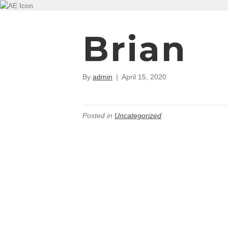
Brian
By
admin
|
April 15, 2020
Posted in
Uncategorized