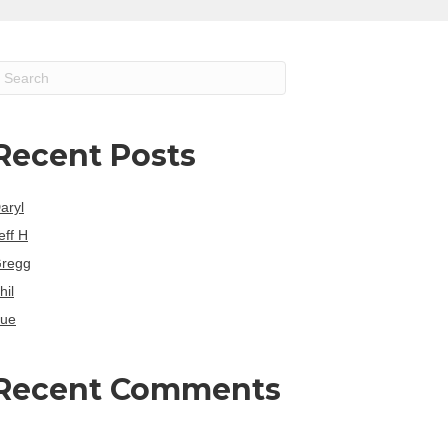
Recent Posts
aryl
eff H
regg
hil
ue
Recent Comments