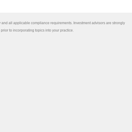
y and all applicable compliance requirements. Investment advisors are strongly
ior to incorporating topics into your practice.