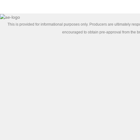
This is provided for informational purposes only. Producers are ultimately re
encouraged to obtain pre-approval from the bro