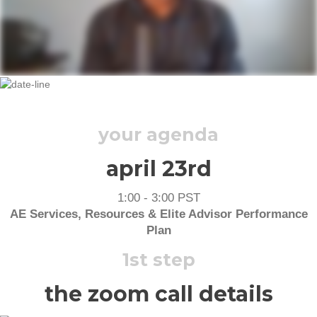
THURSDAY, APRIL 23RD, 2020
your agenda
april 23rd
1:00 - 3:00 PST
AE Services, Resources & Elite Advisor Performance
Plan
1st step
the zoom call details