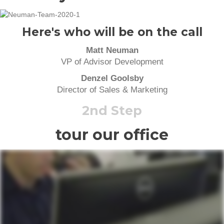
Here's who will be on the call
Matt Neuman
VP of Advisor Development
Denzel Goolsby
Director of Sales & Marketing
2nd Step
tour our office