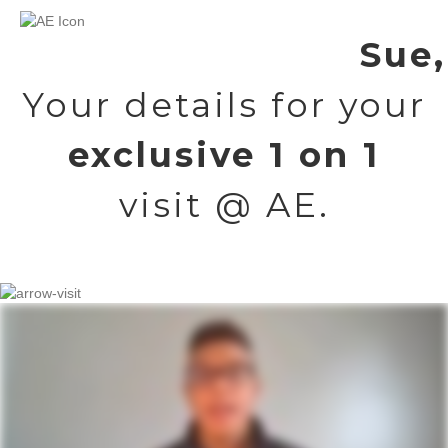
Sue,
Your details for your
exclusive 1 on 1
visit @ AE.
But first, a quick video about your upcoming visit.