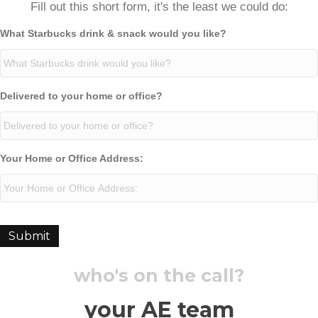
Fill out this short form, it's the least we could do:
What Starbucks drink & snack would you like?
Delivered to your home or office?
Your Home or Office Address:
Submit
who's on the call?
your AE team