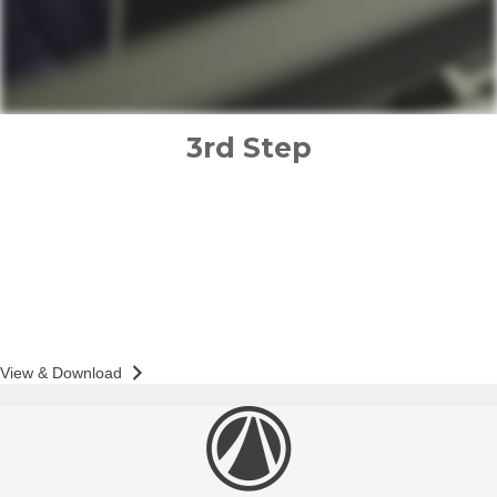
3rd Step
implementation plan
PREPARED FOR
SUE WONG
Action & Accountability Guide
View & Download