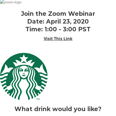
Join the Zoom Webinar
Date: April 23, 2020
Time: 1:00 - 3:00 PST
Visit This Link
What drink would you like?