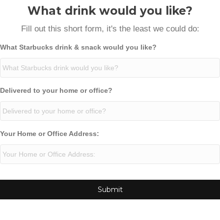
What drink would you like?
Fill out this short form, it's the least we could do:
What Starbucks drink & snack would you like?
Delivered to your home or office?
Your Home or Office Address: