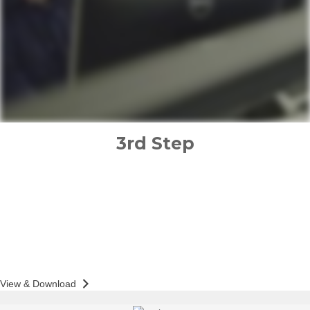
3rd Step
implementation plan
PREPARED FOR
GENE BOND
Action & Accountability Guide
View & Download