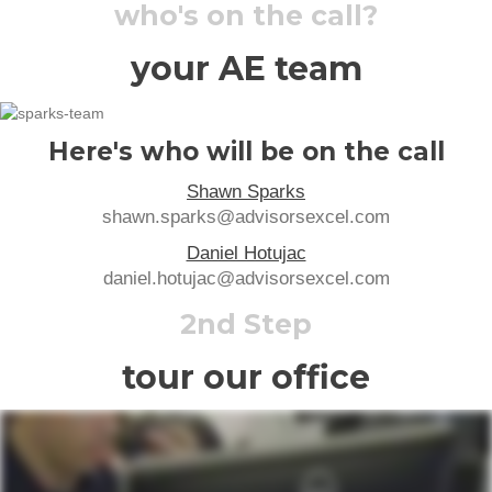
who's on the call?
your AE team
Here's who will be on the call
Shawn Sparks
shawn.sparks@advisorsexcel.com
Daniel Hotujac
daniel.hotujac@advisorsexcel.com
2nd Step
tour our office