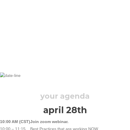
TUESDAY, APRIL 28, 2020
your agenda
april 28th
10:00 AM (CST)
Join zoom webinar.
10:00 – 11:15
Best Practices that are working NOW