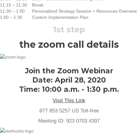
11:15 – 11:30
Break
11:30 – 1:00
Personalized Strategy Session + Resources Overview
1:00 – 1:30
Custom Implementation Plan
1st step
the zoom call details
Join the Zoom Webinar
Date: April 28, 2020
Time: 10:00 a.m. - 1:30 p.m.
Visit This Link
877 853 5257 US Toll-free
Meeting ID: 923 0703 4397