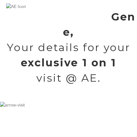
Gen
e,
Your details for your
exclusive 1 on 1
visit @ AE.
But first, a quick video about your upcoming visit.