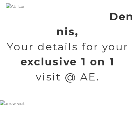
Den
nis,
Your details for your
exclusive 1 on 1
visit @ AE.
But first, a quick video about your upcoming visit.