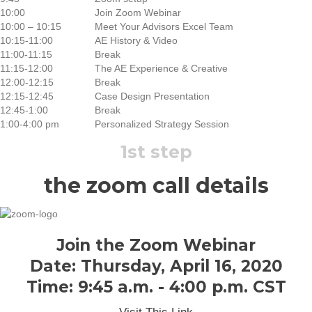
10:00
Join Zoom Webinar
10:00 – 10:15
Meet Your Advisors Excel Team
10:15-11:00
AE History & Video
11:00-11:15
Break
11:15-12:00
The AE Experience & Creative
12:00-12:15
Break
12:15-12:45
Case Design Presentation
12:45-1:00
Break
1:00-4:00 pm
Personalized Strategy Session
1st step
the zoom call details
Join the Zoom Webinar
Date: Thursday, April 16, 2020
Time: 9:45 a.m. - 4:00 p.m. CST