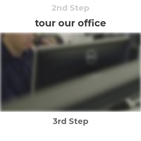
2nd Step
tour our office
3rd Step
implementation plan