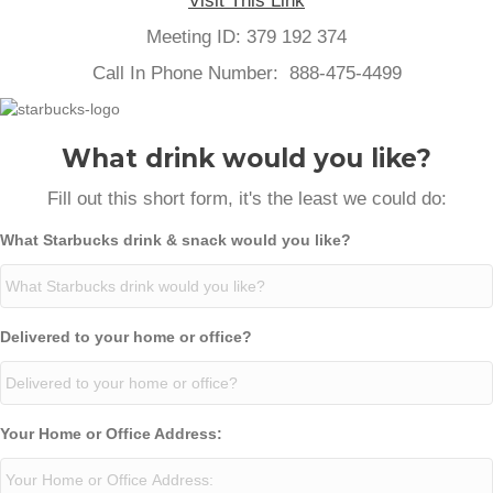
Visit This Link
Meeting ID: 379 192 374
Call In Phone Number: 888-475-4499
What drink would you like?
Fill out this short form, it's the least we could do:
What Starbucks drink & snack would you like?
Delivered to your home or office?
Your Home or Office Address: