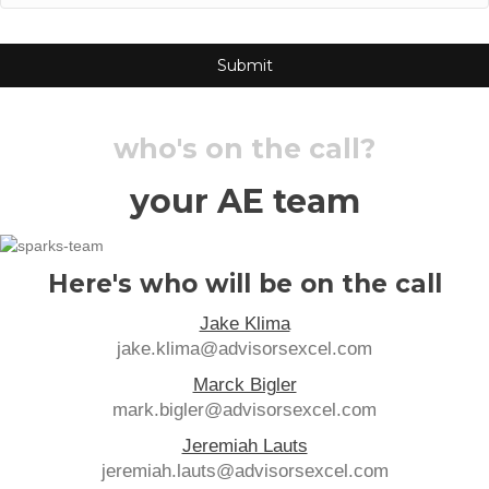
who's on the call?
your AE team
Here's who will be on the call
Jake Klima
jake.klima@advisorsexcel.com
Marck Bigler
mark.bigler@advisorsexcel.com
Jeremiah Lauts
jeremiah.lauts@advisorsexcel.com