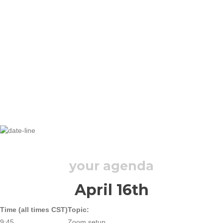
THURSDAY, APRIL 16, 2020
your agenda
April 16th
Time (all times CST)
Topic:
9:45
Zoom setup