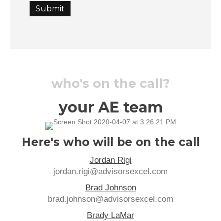
Submit
who's on the call?
your AE team
Here's who will be on the call
Jordan Rigi
jordan.rigi@advisorsexcel.com
Brad Johnson
brad.johnson@advisorsexcel.com
Brady LaMar