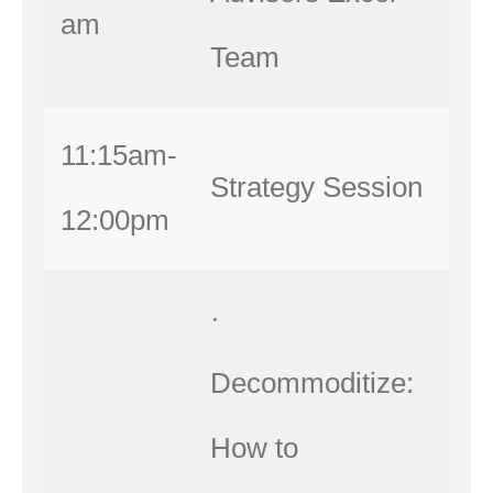
am
Team
11:15am-
Strategy Session
12:00pm
·
Decommoditize:
How to