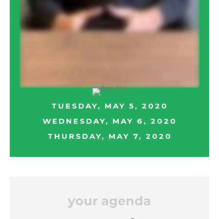
TUESDAY, MAY 5, 2020
WEDNESDAY, MAY 6, 2020
THURSDAY, MAY 7, 2020
your agenda