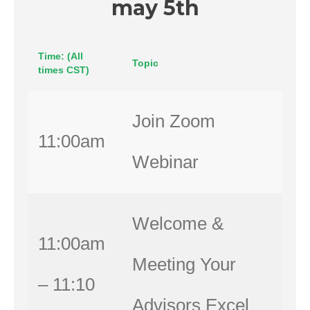
may 5th
Time: (All
Topic
times CST)
Join Zoom
11:00am
Webinar
Welcome &
11:00am
Meeting Your
– 11:10
Advisors Excel