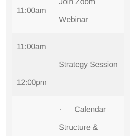
Join Zoom
11:00am
Webinar
11:00am
–
Strategy Session
12:00pm
· Calendar
Structure &