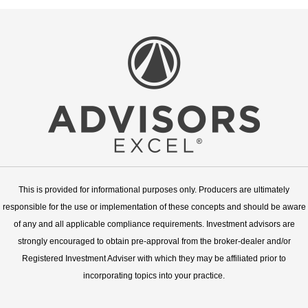
This is provided for informational purposes only. Producers are ultimately
responsible for the use or implementation of these concepts and should be aware
of any and all applicable compliance requirements. Investment advisors are
strongly encouraged to obtain pre-approval from the broker-dealer and/or
Registered Investment Adviser with which they may be affiliated prior to
incorporating topics into your practice.