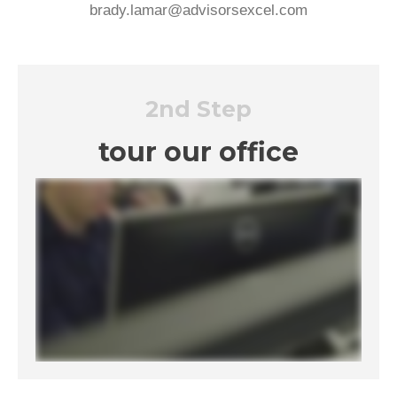
brady.lamar@advisorsexcel.com
2nd Step
tour our office