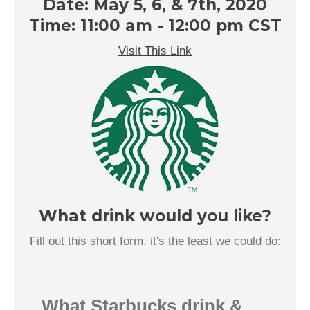
Date: May 5, 6, & 7th, 2020
Time: 11:00 am - 12:00 pm CST
Visit This Link
What drink would you like?
Fill out this short form, it's the least we could do:
What Starbucks drink &