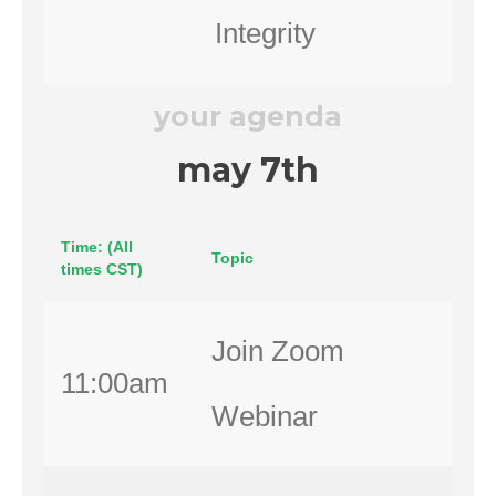
Integrity
your agenda
may 7th
Time: (All
Topic
times CST)
Join Zoom
11:00am
Webinar