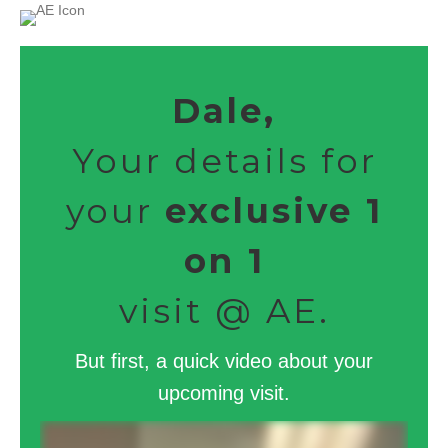
Dale,
Your details for
your
exclusive 1
on 1
visit @ AE.
But first, a quick video about your
upcoming visit.