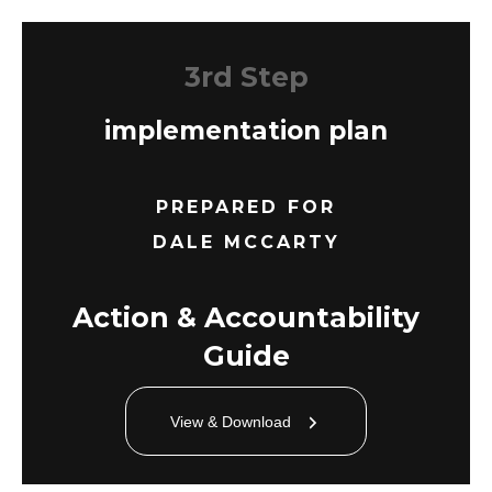
3rd Step
implementation plan
PREPARED FOR
DALE MCCARTY
Action & Accountability
Guide
View & Download