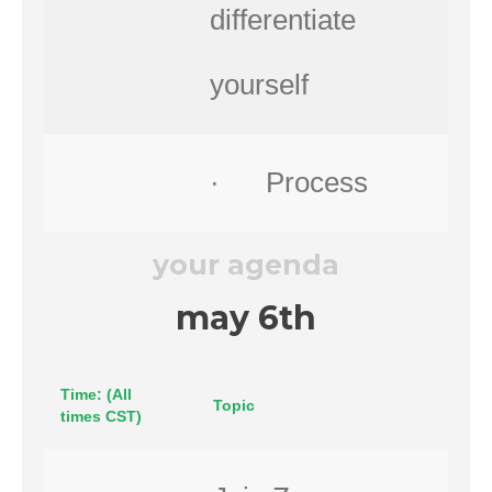
differentiate
yourself
· Process
your agenda
may 6th
Time: (All
Topic
times CST)