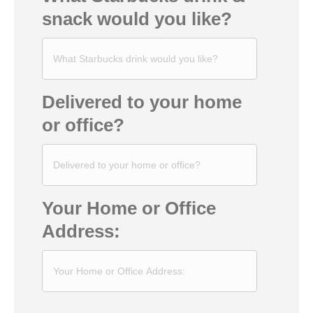
snack would you like?
Delivered to your home
or office?
Your Home or Office
Address: