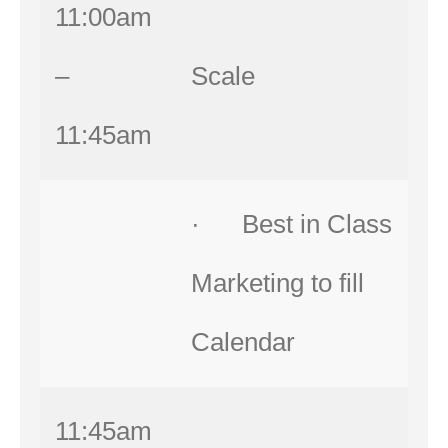
11:00am
–
Scale
11:45am
· Best in Class
Marketing to fill
Calendar
11:45am