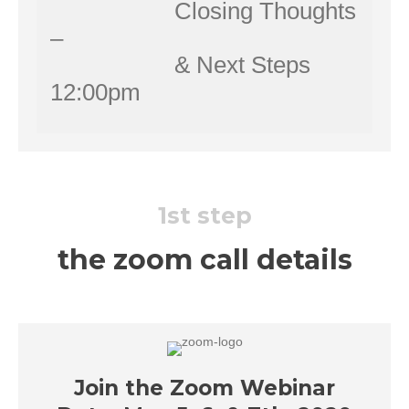
Closing Thoughts
–
& Next Steps
12:00pm
1st step
the zoom call details
Join the Zoom Webinar