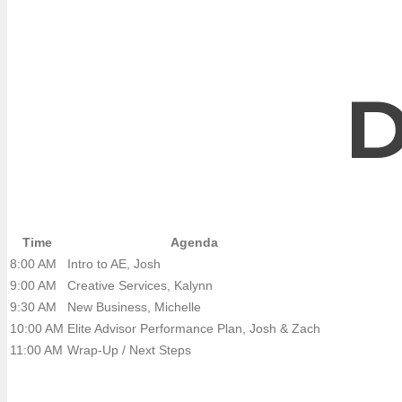
D
Time
Agenda
8:00 AM
Intro to AE, Josh
9:00 AM
Creative Services, Kalynn
9:30 AM
New Business, Michelle
10:00 AM
Elite Advisor Performance Plan, Josh & Zach
11:00 AM
Wrap-Up / Next Steps