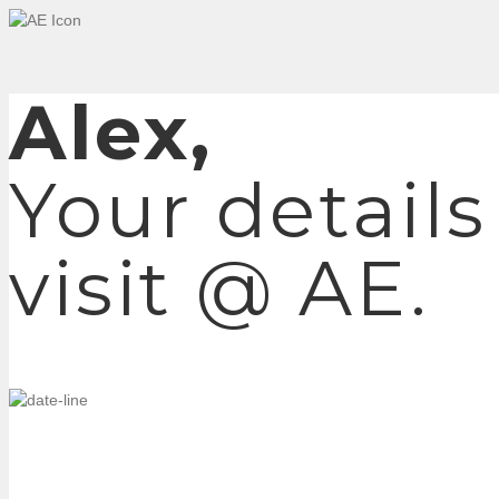
Alex,
Your details
visit @ AE.
TUESDAY, DECEMBER 8, 2020