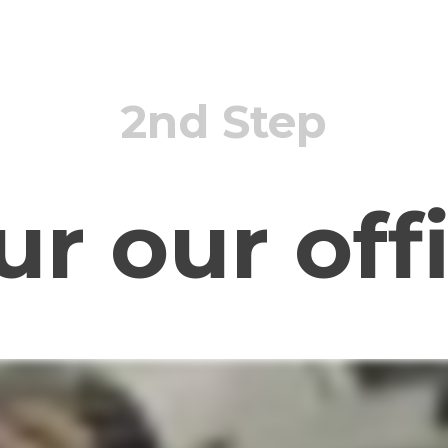
2nd Step
ur our off