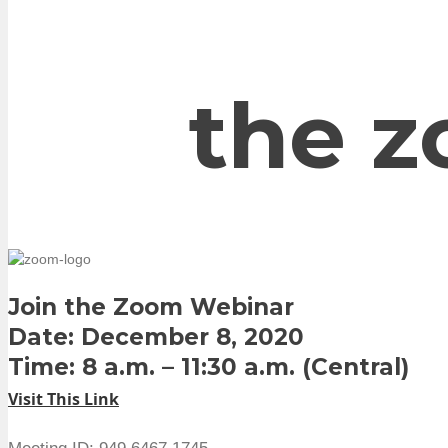
the z
Join the Zoom Webinar
Date: December 8, 2020
Time: 8 a.m. – 11:30 a.m. (Central)
Visit This Link