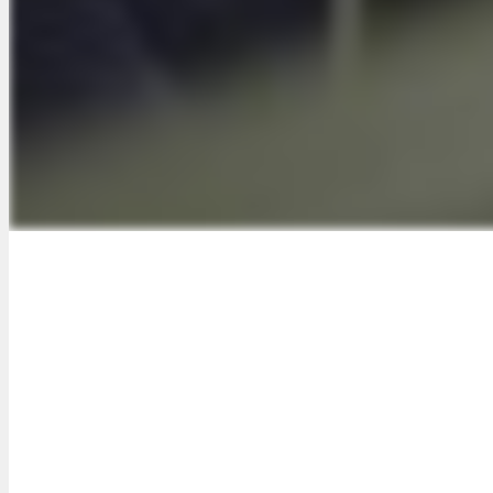
imple