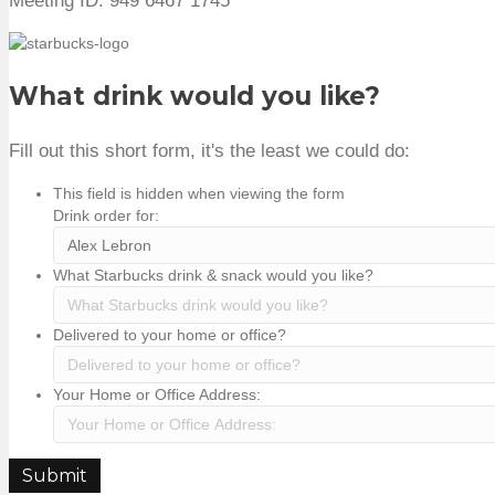
Meeting ID: 949 6467 1745
What drink would you like?
Fill out this short form, it's the least we could do:
This field is hidden when viewing the form
Drink order for:
What Starbucks drink & snack would you like?
Delivered to your home or office?
Your Home or Office Address:
Submit