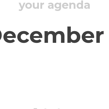
your agenda
ecember