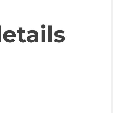
etails