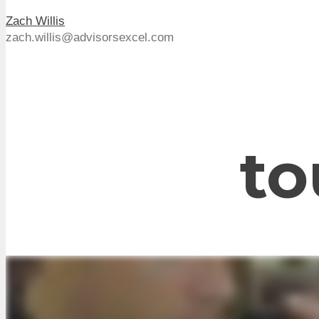
Zach Willis
zach.willis@advisorsexcel.com
to