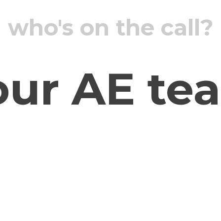
who's on the call?
our AE te