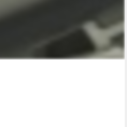
n plan