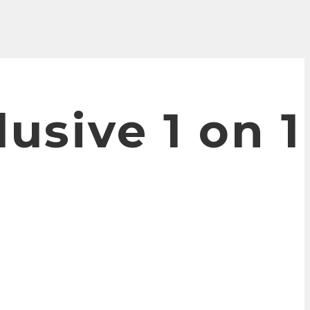
lusive 1 on 1