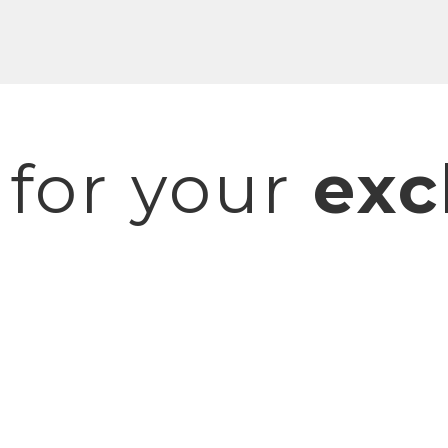
 for your
exc