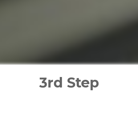
3rd Step
mentatio