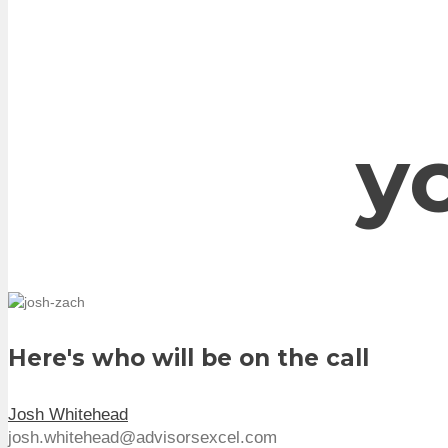
y
Here's who will be on the call
Josh Whitehead
josh.whitehead@advisorsexcel.com