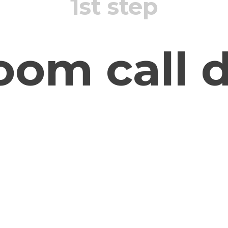
1st step
oom call d