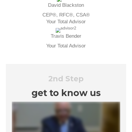
David Blackston
CEP®, RFC®, CSA®
Your Total Advisor
Travis Bender
Your Total Advisor
2nd Step
get to know us