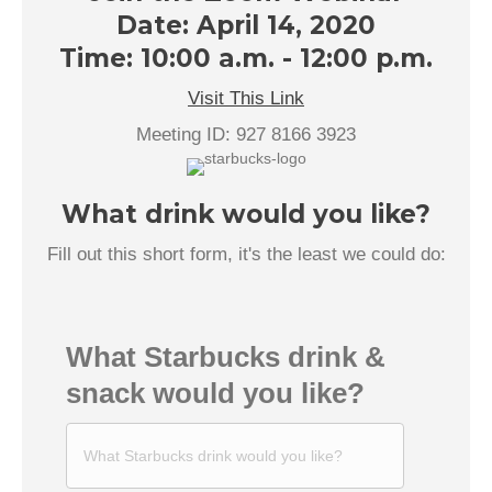
Date: April 14, 2020
Time: 10:00 a.m. - 12:00 p.m.
Visit This Link
Meeting ID: 927 8166 3923
What drink would you like?
Fill out this short form, it's the least we could do:
What Starbucks drink &
snack would you like?