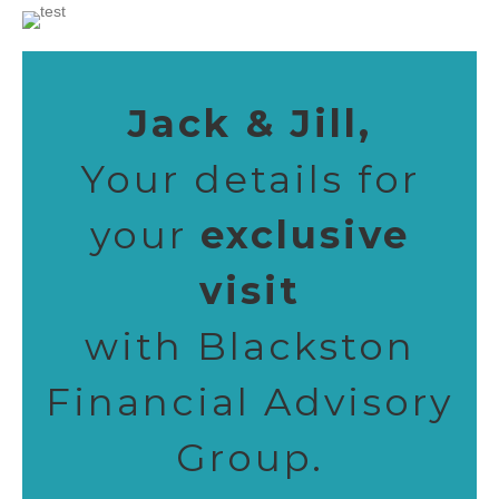
Jack & Jill,
Your details for
your
exclusive
visit
with Blackston
Financial Advisory
Group.