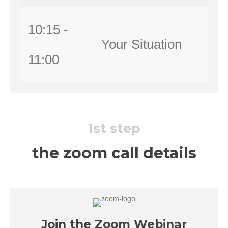
10:15 -
Your Situation
11:00
1st step
the zoom call details
Join the Zoom Webinar