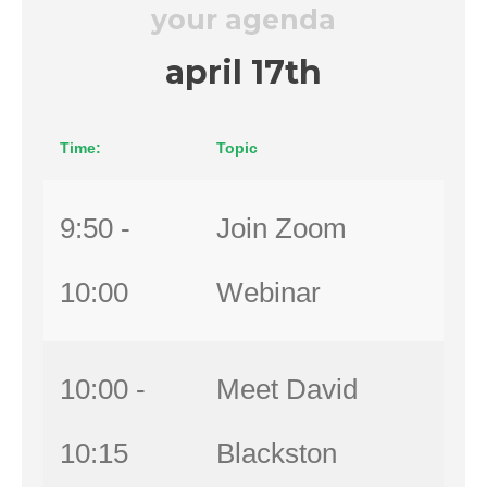
your agenda
april 17th
Time:
Topic
9:50 -
Join Zoom
10:00
Webinar
10:00 -
Meet David
10:15
Blackston