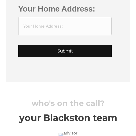
Your Home Address:
who's on the call?
your Blackston team