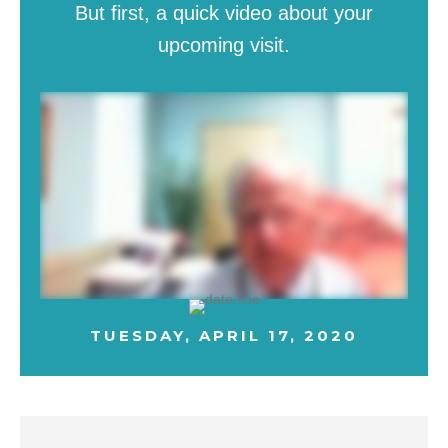
But first, a quick video about your
upcoming visit.
TUESDAY, APRIL 17, 2020